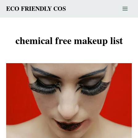
Skip
ECO FRIENDLY COS
to
content
chemical free makeup list