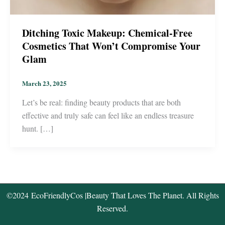
Ditching Toxic Makeup: Chemical-Free
Cosmetics That Won’t Compromise Your
Glam
March 23, 2025
Let’s be real: finding beauty products that are both
effective and truly safe can feel like an endless treasure
hunt. […]
©2024
EcoFriendlyCos
|Beauty That Loves The Planet. All Rights
Reserved.