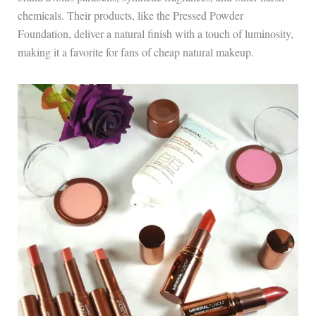
chemicals. Their products, like the Pressed Powder
Foundation, deliver a natural finish with a touch of luminosity,
making it a favorite for fans of cheap natural makeup.