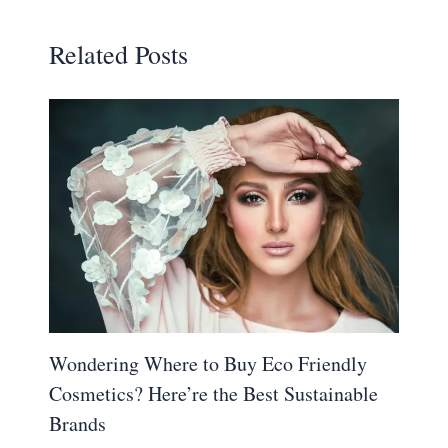
Related Posts
Wondering Where to Buy Eco Friendly
Cosmetics? Here’re the Best Sustainable
Brands