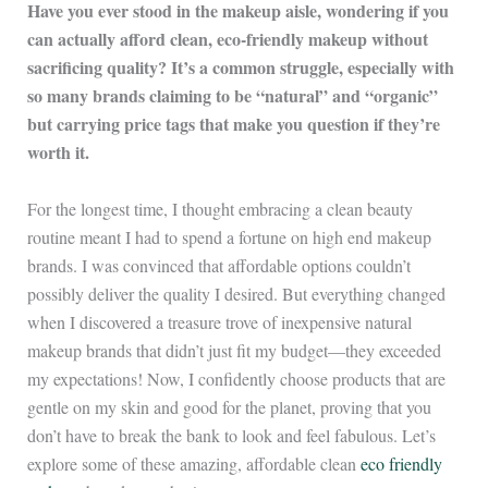
Have you ever stood in the makeup aisle, wondering if you
can actually afford clean, eco-friendly makeup without
sacrificing quality? It’s a common struggle, especially with
so many brands claiming to be “natural” and “organic”
but carrying price tags that make you question if they’re
worth it.
For the longest time, I thought embracing a clean beauty
routine meant I had to spend a fortune on high end makeup
brands. I was convinced that affordable options couldn’t
possibly deliver the quality I desired. But everything changed
when I discovered a treasure trove of inexpensive natural
makeup brands that didn’t just fit my budget—they exceeded
my expectations! Now, I confidently choose products that are
gentle on my skin and good for the planet, proving that you
don’t have to break the bank to look and feel fabulous. Let’s
explore some of these amazing, affordable clean
eco friendly