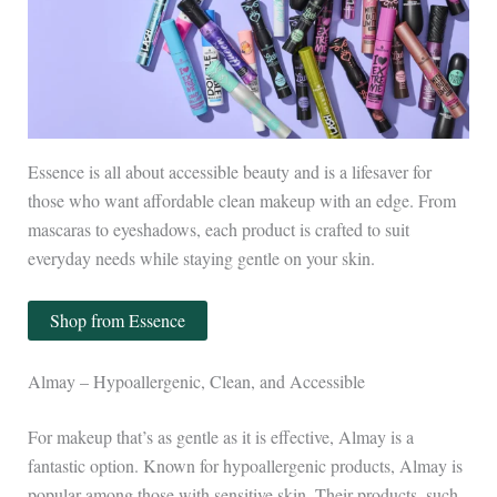
Essence is all about accessible beauty and is a lifesaver for
those who want affordable clean makeup with an edge. From
mascaras to eyeshadows, each product is crafted to suit
everyday needs while staying gentle on your skin.
Shop from Essence
Almay – Hypoallergenic, Clean, and Accessible
For makeup that’s as gentle as it is effective, Almay is a
fantastic option. Known for hypoallergenic products, Almay is
popular among those with sensitive skin. Their products, such