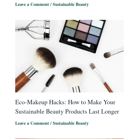
Leave a Comment
/
Sustainable Beauty
Eco-Makeup Hacks: How to Make Your
Sustainable Beauty Products Last Longer
Leave a Comment
/
Sustainable Beauty