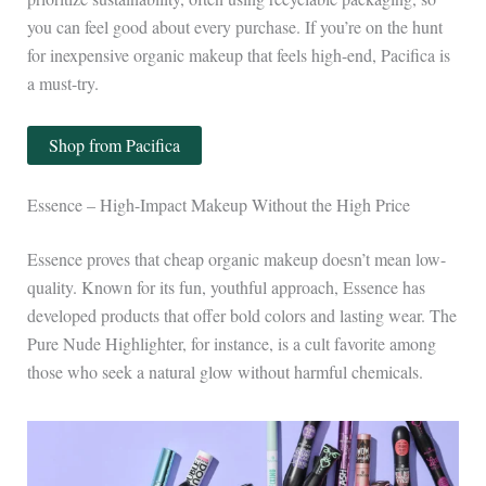
you can feel good about every purchase. If you’re on the hunt
for inexpensive organic makeup that feels high-end, Pacifica is
a must-try.
Shop from Pacifica
Essence – High-Impact Makeup Without the High Price
Essence proves that cheap organic makeup doesn’t mean low-
quality. Known for its fun, youthful approach, Essence has
developed products that offer bold colors and lasting wear. The
Pure Nude Highlighter, for instance, is a cult favorite among
those who seek a natural glow without harmful chemicals.