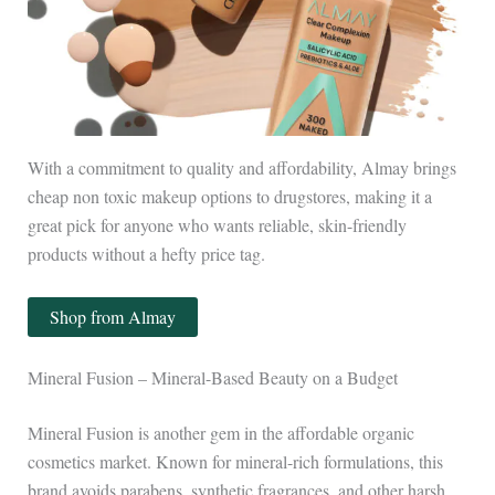
With a commitment to quality and affordability, Almay brings
cheap non toxic makeup options to drugstores, making it a
great pick for anyone who wants reliable, skin-friendly
products without a hefty price tag.
Shop from Almay
Mineral Fusion – Mineral-Based Beauty on a Budget
Mineral Fusion is another gem in the affordable organic
cosmetics market. Known for mineral-rich formulations, this
brand avoids parabens, synthetic fragrances, and other harsh