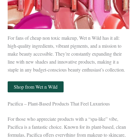
For fans of cheap non toxic makeup, Wet n Wild has it all:
high-quality ingredients, vibrant pigments, and a mission to
make beauty accessible. They’re constantly expanding their
line with new shades and innovative products, making it a
staple in any budget-conscious beauty enthusiast’s collection.
Shop from Wet n Wild
Pacifica – Plant-Based Products That Feel Luxurious
For those who appreciate products with a “spa-like” vibe,
Pacifica is a fantastic choice. Known for its plant-based, clean
formulas, Pacifica offers everything from makeup to skincare,