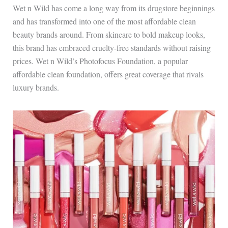
Wet n Wild has come a long way from its drugstore beginnings
and has transformed into one of the most affordable clean
beauty brands around. From skincare to bold makeup looks,
this brand has embraced cruelty-free standards without raising
prices. Wet n Wild’s Photofocus Foundation, a popular
affordable clean foundation, offers great coverage that rivals
luxury brands.