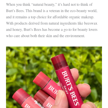
When you think “natural beauty,” it’s hard not to think of
Burt’s Bees. This brand is a veteran in the eco-beauty world,
and it remains a top choice for affordable organic makeup.
With products derived from natural ingredients like beeswax
and honey, Burt’s Bees has become a go-to for beauty lovers
who care about both their skin and the environment.