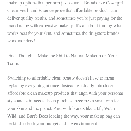
makeup options that perform just as well. Brands like Covergirl
Clean Fresh and Essence prove that affordable products can
deliver quality results, and sometimes you’re just paying for the
brand name with expensive makeup. It’s all about finding what
works best for your skin, and sometimes the drugstore brands
work wonders!
Final Thoughts: Make the Shift to Natural Makeup on Your
Terms
Switching to affordable clean beauty doesn’t have to mean
replacing everything at once. Instead, gradually introduce
affordable clean makeup products that align with your personal
style and skin needs. Each purchase becomes a small win for
your skin and the planet. And with brands like e.l.f., Wet n
Wild, and Burt’s Bees leading the way, your makeup bag can
be kind to both your budget and the environment.