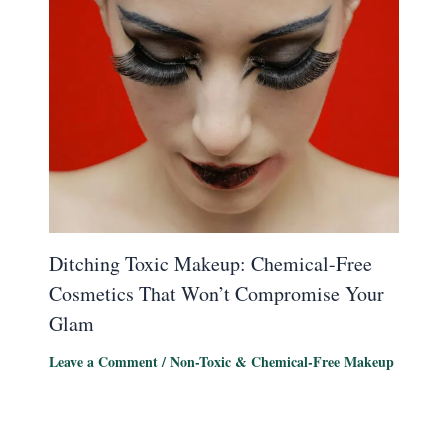
Ditching Toxic Makeup: Chemical-Free
Cosmetics That Won’t Compromise Your
Glam
Leave a Comment
/
Non-Toxic & Chemical-Free Makeup