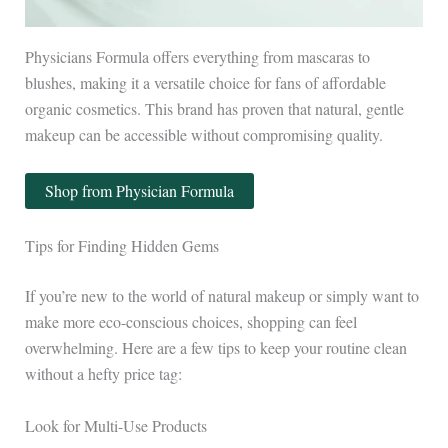
Physicians Formula offers everything from mascaras to
blushes, making it a versatile choice for fans of affordable
organic cosmetics. This brand has proven that natural, gentle
makeup can be accessible without compromising quality.
Shop from Physician Formula
Tips for Finding Hidden Gems
If you’re new to the world of natural makeup or simply want to
make more eco-conscious choices, shopping can feel
overwhelming. Here are a few tips to keep your routine clean
without a hefty price tag:
Look for Multi-Use Products