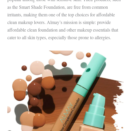
as the Smart Shade Foundation, are free from common
irritants, making them one of the top choices for affordable
clean makeup lovers. Almay’s mission is simple: provide
affordable clean foundation and other makeup essentials that
cater to all skin types, especially those prone to allergies.