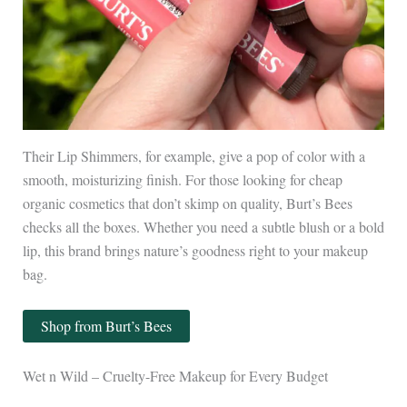
Their Lip Shimmers, for example, give a pop of color with a
smooth, moisturizing finish. For those looking for cheap
organic cosmetics that don’t skimp on quality, Burt’s Bees
checks all the boxes. Whether you need a subtle blush or a bold
lip, this brand brings nature’s goodness right to your makeup
bag.
Shop from Burt’s Bees
Wet n Wild – Cruelty-Free Makeup for Every Budget