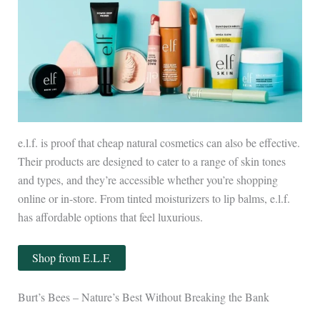
e.l.f. is proof that cheap natural cosmetics can also be effective.
Their products are designed to cater to a range of skin tones
and types, and they’re accessible whether you’re shopping
online or in-store. From tinted moisturizers to lip balms, e.l.f.
has affordable options that feel luxurious.
Shop from E.L.F.
Burt’s Bees – Nature’s Best Without Breaking the Bank