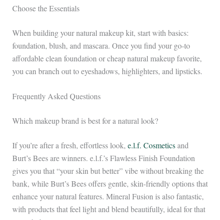
Choose the Essentials
When building your natural makeup kit, start with basics:
foundation, blush, and mascara. Once you find your go-to
affordable clean foundation or cheap natural makeup favorite,
you can branch out to eyeshadows, highlighters, and lipsticks.
Frequently Asked Questions
Which makeup brand is best for a natural look?
If you’re after a fresh, effortless look,
e.l.f. Cosmetics
and
Burt’s Bees are winners. e.l.f.’s Flawless Finish Foundation
gives you that “your skin but better” vibe without breaking the
bank, while Burt’s Bees offers gentle, skin-friendly options that
enhance your natural features. Mineral Fusion is also fantastic,
with products that feel light and blend beautifully, ideal for that