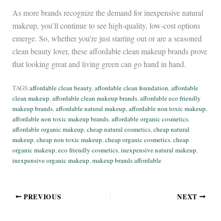
As more brands recognize the demand for inexpensive natural
makeup, you’ll continue to see high-quality, low-cost options
emerge. So, whether you’re just starting out or are a seasoned
clean beauty lover, these affordable clean makeup brands prove
that looking great and living green can go hand in hand.
TAGS:
affordable clean beauty
, 
affordable clean foundation
, 
affordable
clean makeup
, 
affordable clean makeup brands
, 
affordable eco friendly
makeup brands
, 
affordable natural makeup
, 
affordable non toxic makeup
, 
affordable non toxic makeup brands
, 
affordable organic cosmetics
, 
affordable organic makeup
, 
cheap natural cosmetics
, 
cheap natural
makeup
, 
cheap non toxic makeup
, 
cheap organic cosmetics
, 
cheap
organic makeup
, 
eco friendly cosmetics
, 
inexpensive natural makeup
, 
inexpensive organic makeup
, 
makeup brands affordable
PREVIOUS
NEXT