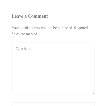
Leave a Comment
Your email address will not be published.
Required
fields are marked
*
Type
here..
Name*