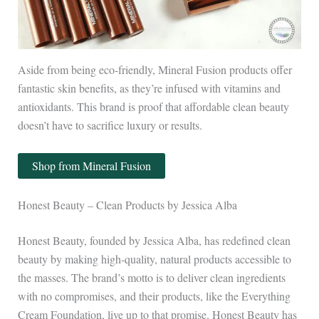
Aside from being eco-friendly, Mineral Fusion products offer
fantastic skin benefits, as they’re infused with vitamins and
antioxidants. This brand is proof that affordable clean beauty
doesn’t have to sacrifice luxury or results.
Shop from Mineral Fusion
Honest Beauty – Clean Products by Jessica Alba
Honest Beauty, founded by Jessica Alba, has redefined clean
beauty by making high-quality, natural products accessible to
the masses. The brand’s motto is to deliver clean ingredients
with no compromises, and their products, like the Everything
Cream Foundation, live up to that promise. Honest Beauty has