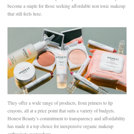
become a staple for those seeking affordable non toxic makeup
that still feels luxe.
They offer a wide range of products, from primers to lip
crayons, all at a price point that suits a variety of budgets.
Honest Beauty’s commitment to transparency and affordability
has made it a top choice for inexpensive organic makeup
enthusiasts everywhere.