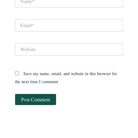
Email*
Website
Save my name, email, and website in this browser for
the next time I comment.