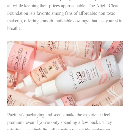
all while keeping their prices approachable. The Alight Clean
Foundation is a favorite among fans of affordable non toxic
makeup, offering smooth, buildable coverage that lets your skin
breathe.
Pacifica’s packaging and scents make the experience feel
premium, even if you’re only spending a few bucks. They
prioritize sustainability, often using recyclable packaging, so