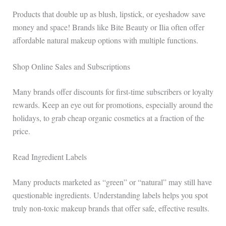
Products that double up as blush, lipstick, or eyeshadow save
money and space! Brands like Bite Beauty or Ilia often offer
affordable natural makeup options with multiple functions.
Shop Online Sales and Subscriptions
Many brands offer discounts for first-time subscribers or loyalty
rewards. Keep an eye out for promotions, especially around the
holidays, to grab cheap organic cosmetics at a fraction of the
price.
Read Ingredient Labels
Many products marketed as “green” or “natural” may still have
questionable ingredients. Understanding labels helps you spot
truly non-toxic makeup brands that offer safe, effective results.