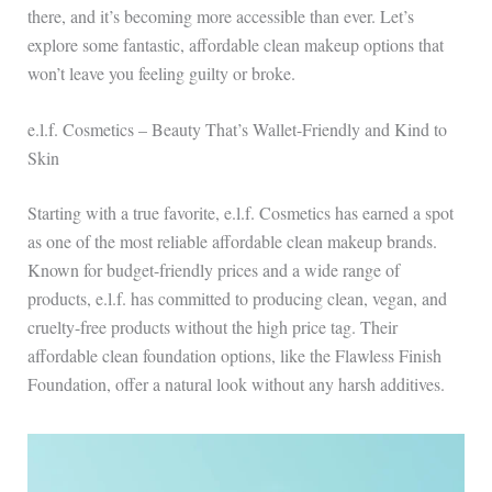
there, and it’s becoming more accessible than ever. Let’s
explore some fantastic, affordable clean makeup options that
won’t leave you feeling guilty or broke.
e.l.f. Cosmetics – Beauty That’s Wallet-Friendly and Kind to
Skin
Starting with a true favorite, e.l.f. Cosmetics has earned a spot
as one of the most reliable affordable clean makeup brands.
Known for budget-friendly prices and a wide range of
products, e.l.f. has committed to producing clean, vegan, and
cruelty-free products without the high price tag. Their
affordable clean foundation options, like the Flawless Finish
Foundation, offer a natural look without any harsh additives.