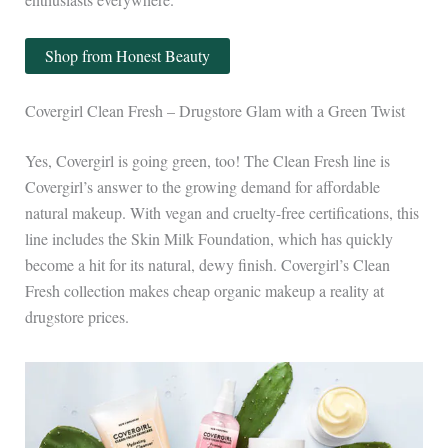
Shop from Honest Beauty
Covergirl Clean Fresh – Drugstore Glam with a Green Twist
Yes, Covergirl is going green, too! The Clean Fresh line is
Covergirl’s answer to the growing demand for affordable
natural makeup. With vegan and cruelty-free certifications, this
line includes the Skin Milk Foundation, which has quickly
become a hit for its natural, dewy finish. Covergirl’s Clean
Fresh collection makes cheap organic makeup a reality at
drugstore prices.