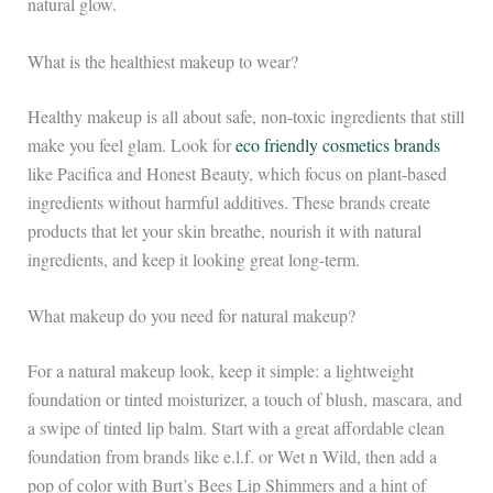
natural glow.
What is the healthiest makeup to wear?
Healthy makeup is all about safe, non-toxic ingredients that still
make you feel glam. Look for
eco friendly cosmetics brands
like Pacifica and Honest Beauty, which focus on plant-based
ingredients without harmful additives. These brands create
products that let your skin breathe, nourish it with natural
ingredients, and keep it looking great long-term.
What makeup do you need for natural makeup?
For a natural makeup look, keep it simple: a lightweight
foundation or tinted moisturizer, a touch of blush, mascara, and
a swipe of tinted lip balm. Start with a great affordable clean
foundation from brands like e.l.f. or Wet n Wild, then add a
pop of color with Burt’s Bees Lip Shimmers and a hint of