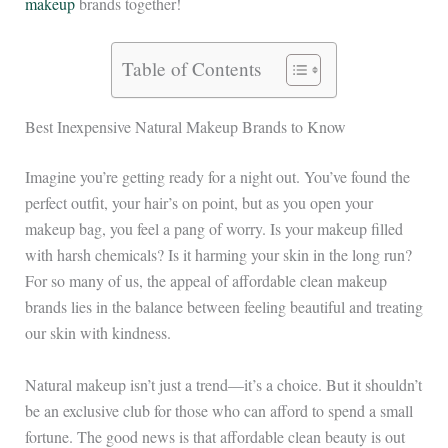
makeup
brands together!
Table of Contents
Best Inexpensive Natural Makeup Brands to Know
Imagine you’re getting ready for a night out. You’ve found the
perfect outfit, your hair’s on point, but as you open your
makeup bag, you feel a pang of worry. Is your makeup filled
with harsh chemicals? Is it harming your skin in the long run?
For so many of us, the appeal of affordable clean makeup
brands lies in the balance between feeling beautiful and treating
our skin with kindness.
Natural makeup isn’t just a trend—it’s a choice. But it shouldn’t
be an exclusive club for those who can afford to spend a small
fortune. The good news is that affordable clean beauty is out