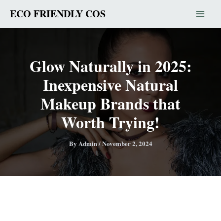
Skip
ECO FRIENDLY COS
to
content
Glow Naturally in 2025:
Inexpensive Natural
Makeup Brands that
Worth Trying!
By
Admin
/
November 2, 2024