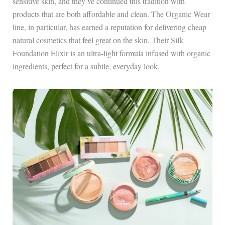
sensitive skin, and they’ve continued this tradition with
products that are both affordable and clean. The Organic Wear
line, in particular, has earned a reputation for delivering cheap
natural cosmetics that feel great on the skin. Their Silk
Foundation Elixir is an ultra-light formula infused with organic
ingredients, perfect for a subtle, everyday look.