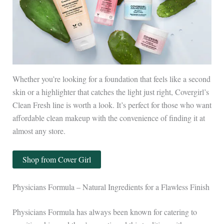
Whether you’re looking for a foundation that feels like a second
skin or a highlighter that catches the light just right, Covergirl’s
Clean Fresh line is worth a look. It’s perfect for those who want
affordable clean makeup with the convenience of finding it at
almost any store.
Shop from Cover Girl
Physicians Formula – Natural Ingredients for a Flawless Finish
Physicians Formula has always been known for catering to