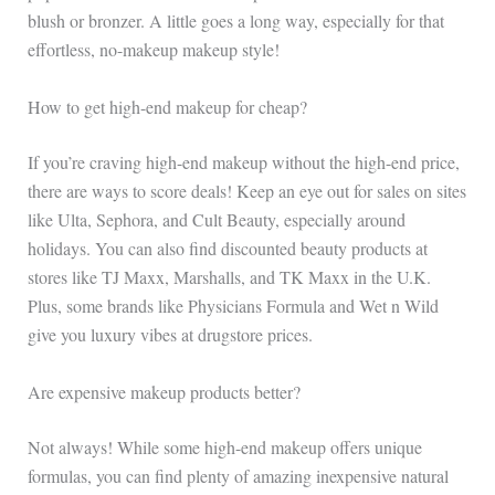
blush or bronzer. A little goes a long way, especially for that
effortless, no-makeup makeup style!
How to get high-end makeup for cheap?
If you’re craving high-end makeup without the high-end price,
there are ways to score deals! Keep an eye out for sales on sites
like Ulta, Sephora, and Cult Beauty, especially around
holidays. You can also find discounted beauty products at
stores like TJ Maxx, Marshalls, and TK Maxx in the U.K.
Plus, some brands like Physicians Formula and Wet n Wild
give you luxury vibes at drugstore prices.
Are expensive makeup products better?
Not always! While some high-end makeup offers unique
formulas, you can find plenty of amazing inexpensive natural