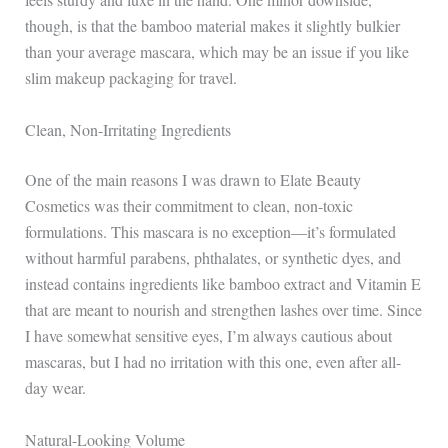
though, is that the bamboo material makes it slightly bulkier
than your average mascara, which may be an issue if you like
slim makeup packaging for travel.
Clean, Non-Irritating Ingredients
One of the main reasons I was drawn to Elate Beauty
Cosmetics was their commitment to clean, non-toxic
formulations. This mascara is no exception—it’s formulated
without harmful parabens, phthalates, or synthetic dyes, and
instead contains ingredients like bamboo extract and Vitamin E
that are meant to nourish and strengthen lashes over time. Since
I have somewhat sensitive eyes, I’m always cautious about
mascaras, but I had no irritation with this one, even after all-
day wear.
Natural-Looking Volume