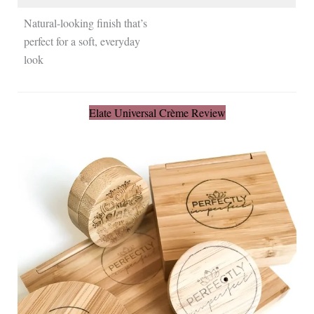
Natural-looking finish that’s
perfect for a soft, everyday
look
Elate Universal Crème Review