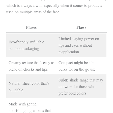
which is always a win, especially when it comes to products
used on multiple areas of the face.
Pluses
Flaws
Limited staying power on
Eco-friendly, refillable
lips and eyes without
bamboo packaging
reapplication
Creamy texture that’s easy to
Compact might be a bit
blend on cheeks and lips
bulky for on-the-go use
Subtle shade range that may
Natural, sheer color that’s
not work for those who
buildable
prefer bold colors
Made with gentle,
nourishing ingredients that