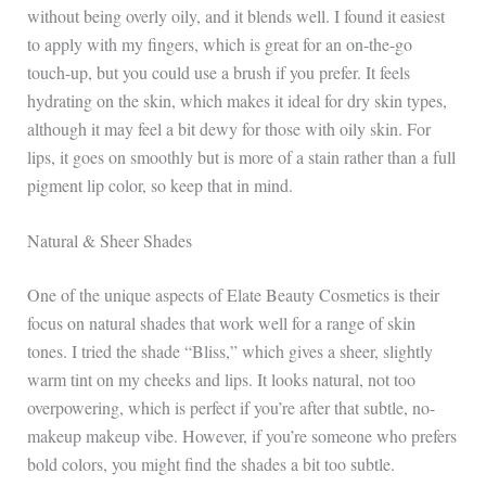
without being overly oily, and it blends well. I found it easiest
to apply with my fingers, which is great for an on-the-go
touch-up, but you could use a brush if you prefer. It feels
hydrating on the skin, which makes it ideal for dry skin types,
although it may feel a bit dewy for those with oily skin. For
lips, it goes on smoothly but is more of a stain rather than a full
pigment lip color, so keep that in mind.
Natural & Sheer Shades
One of the unique aspects of Elate Beauty Cosmetics is their
focus on natural shades that work well for a range of skin
tones. I tried the shade “Bliss,” which gives a sheer, slightly
warm tint on my cheeks and lips. It looks natural, not too
overpowering, which is perfect if you’re after that subtle, no-
makeup makeup vibe. However, if you’re someone who prefers
bold colors, you might find the shades a bit too subtle.