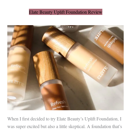
Elate Beauty Uplift Foundation Review
When I first decided to try Elate Beauty’s Uplift Foundation, I
was super excited but also a little skeptical. A foundation that’s