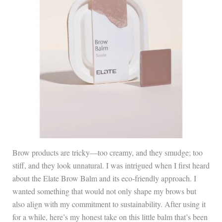
Brow products are tricky—too creamy, and they smudge; too
stiff, and they look unnatural. I was intrigued when I first heard
about the Elate Brow Balm and its eco-friendly approach. I
wanted something that would not only shape my brows but
also align with my commitment to sustainability. After using it
for a while, here’s my honest take on this little balm that’s been