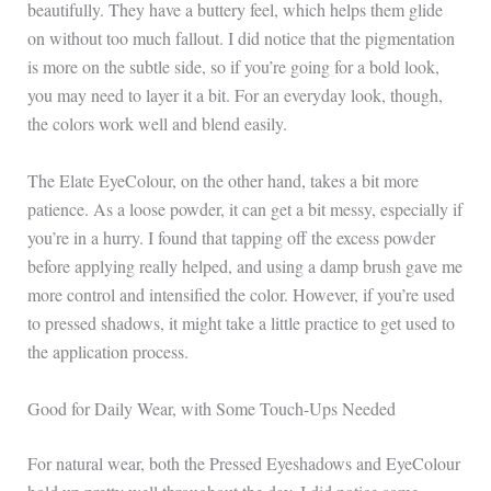
beautifully. They have a buttery feel, which helps them glide
on without too much fallout. I did notice that the pigmentation
is more on the subtle side, so if you’re going for a bold look,
you may need to layer it a bit. For an everyday look, though,
the colors work well and blend easily.
The Elate EyeColour, on the other hand, takes a bit more
patience. As a loose powder, it can get a bit messy, especially if
you’re in a hurry. I found that tapping off the excess powder
before applying really helped, and using a damp brush gave me
more control and intensified the color. However, if you’re used
to pressed shadows, it might take a little practice to get used to
the application process.
Good for Daily Wear, with Some Touch-Ups Needed
For natural wear, both the Pressed Eyeshadows and EyeColour