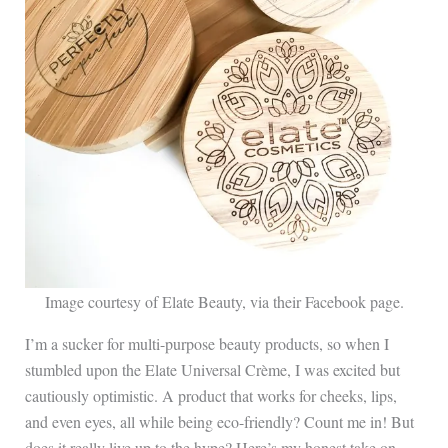
Image courtesy of Elate Beauty, via their Facebook page.
I’m a sucker for multi-purpose beauty products, so when I
stumbled upon the Elate Universal Crème, I was excited but
cautiously optimistic. A product that works for cheeks, lips,
and even eyes, all while being eco-friendly? Count me in! But
does it really live up to the hype? Here’s my honest take on