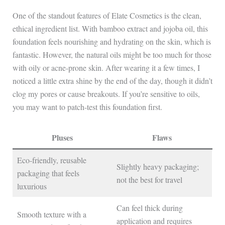
One of the standout features of Elate Cosmetics is the clean,
ethical ingredient list. With bamboo extract and jojoba oil, this
foundation feels nourishing and hydrating on the skin, which is
fantastic. However, the natural oils might be too much for those
with oily or acne-prone skin. After wearing it a few times, I
noticed a little extra shine by the end of the day, though it didn’t
clog my pores or cause breakouts. If you’re sensitive to oils,
you may want to patch-test this foundation first.
Pluses
Flaws
Eco-friendly, reusable
Slightly heavy packaging;
packaging that feels
not the best for travel
luxurious
Can feel thick during
Smooth texture with a
application and requires