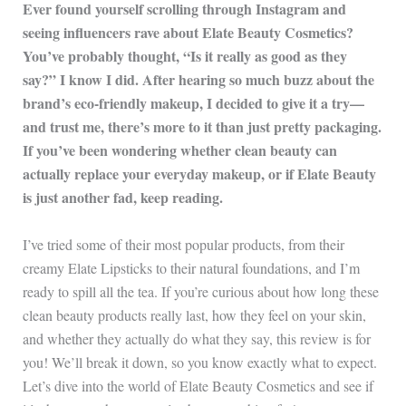
Ever found yourself scrolling through Instagram and
seeing influencers rave about Elate Beauty Cosmetics?
You’ve probably thought, “Is it really as good as they
say?” I know I did. After hearing so much buzz about the
brand’s eco-friendly makeup, I decided to give it a try—
and trust me, there’s more to it than just pretty packaging.
If you’ve been wondering whether clean beauty can
actually replace your everyday makeup, or if Elate Beauty
is just another fad, keep reading.
I’ve tried some of their most popular products, from their
creamy Elate Lipsticks to their natural foundations, and I’m
ready to spill all the tea. If you’re curious about how long these
clean beauty products really last, how they feel on your skin,
and whether they actually do what they say, this review is for
you! We’ll break it down, so you know exactly what to expect.
Let’s dive into the world of Elate Beauty Cosmetics and see if