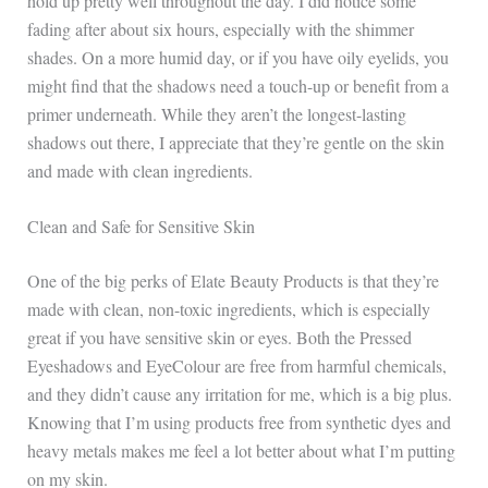
hold up pretty well throughout the day. I did notice some
fading after about six hours, especially with the shimmer
shades. On a more humid day, or if you have oily eyelids, you
might find that the shadows need a touch-up or benefit from a
primer underneath. While they aren’t the longest-lasting
shadows out there, I appreciate that they’re gentle on the skin
and made with clean ingredients.
Clean and Safe for Sensitive Skin
One of the big perks of Elate Beauty Products is that they’re
made with clean, non-toxic ingredients, which is especially
great if you have sensitive skin or eyes. Both the Pressed
Eyeshadows and EyeColour are free from harmful chemicals,
and they didn’t cause any irritation for me, which is a big plus.
Knowing that I’m using products free from synthetic dyes and
heavy metals makes me feel a lot better about what I’m putting
on my skin.