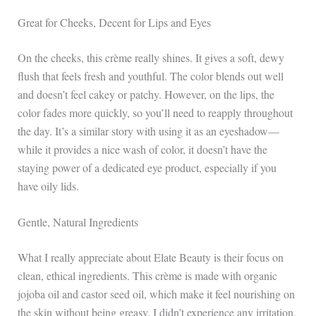
Great for Cheeks, Decent for Lips and Eyes
On the cheeks, this crème really shines. It gives a soft, dewy
flush that feels fresh and youthful. The color blends out well
and doesn’t feel cakey or patchy. However, on the lips, the
color fades more quickly, so you’ll need to reapply throughout
the day. It’s a similar story with using it as an eyeshadow—
while it provides a nice wash of color, it doesn’t have the
staying power of a dedicated eye product, especially if you
have oily lids.
Gentle, Natural Ingredients
What I really appreciate about Elate Beauty is their focus on
clean, ethical ingredients. This crème is made with organic
jojoba oil and castor seed oil, which make it feel nourishing on
the skin without being greasy. I didn’t experience any irritation,