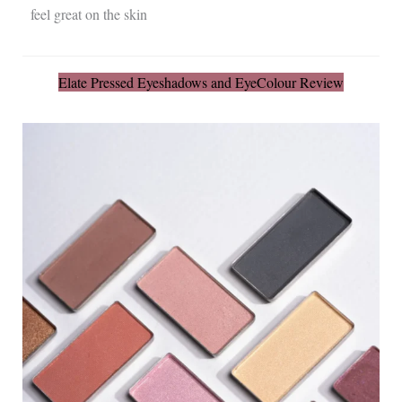
feel great on the skin
Elate Pressed Eyeshadows and EyeColour Review