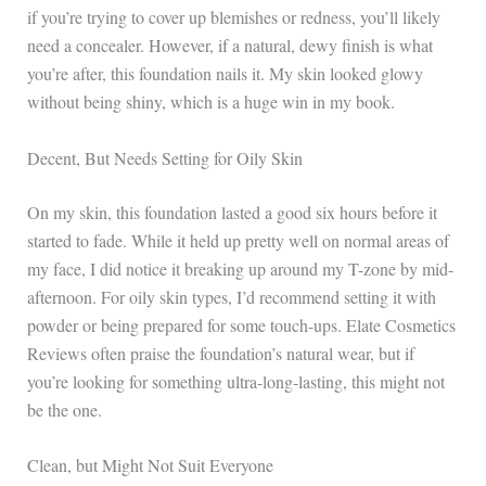
if you’re trying to cover up blemishes or redness, you’ll likely
need a concealer. However, if a natural, dewy finish is what
you’re after, this foundation nails it. My skin looked glowy
without being shiny, which is a huge win in my book.
Decent, But Needs Setting for Oily Skin
On my skin, this foundation lasted a good six hours before it
started to fade. While it held up pretty well on normal areas of
my face, I did notice it breaking up around my T-zone by mid-
afternoon. For oily skin types, I’d recommend setting it with
powder or being prepared for some touch-ups. Elate Cosmetics
Reviews often praise the foundation’s natural wear, but if
you’re looking for something ultra-long-lasting, this might not
be the one.
Clean, but Might Not Suit Everyone