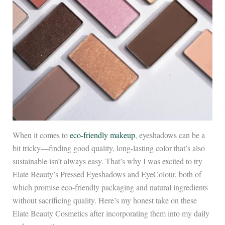
When it comes to
eco-friendly makeup
, eyeshadows can be a
bit tricky—finding good quality, long-lasting color that’s also
sustainable isn’t always easy. That’s why I was excited to try
Elate Beauty’s Pressed Eyeshadows and EyeColour, both of
which promise eco-friendly packaging and natural ingredients
without sacrificing quality. Here’s my honest take on these
Elate Beauty Cosmetics after incorporating them into my daily