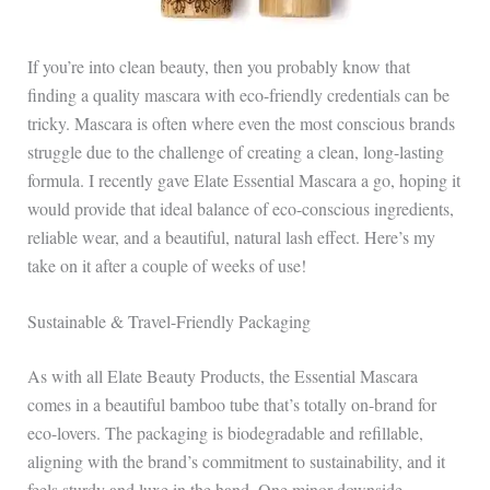
If you’re into clean beauty, then you probably know that
finding a quality mascara with eco-friendly credentials can be
tricky. Mascara is often where even the most conscious brands
struggle due to the challenge of creating a clean, long-lasting
formula. I recently gave Elate Essential Mascara a go, hoping it
would provide that ideal balance of eco-conscious ingredients,
reliable wear, and a beautiful, natural lash effect. Here’s my
take on it after a couple of weeks of use!
Sustainable & Travel-Friendly Packaging
As with all Elate Beauty Products, the Essential Mascara
comes in a beautiful bamboo tube that’s totally on-brand for
eco-lovers. The packaging is biodegradable and refillable,
aligning with the brand’s commitment to sustainability, and it
feels sturdy and luxe in the hand. One minor downside,