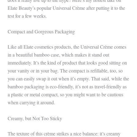
Elate Beauty’s popular Universal Crème after putting it to the
test for a few weeks.
Compact and Gorgeous Packaging
Like all Elate cosmetics products, the Universal Crème comes
in a beautiful bamboo case, which makes it stand out
immediately. It’s the kind of product that looks good sitting on
your vanity or in your bag. The compact is refillable, too, so
you can easily swap it out when it’s empty. That said, while the
bamboo packaging is eco-friendly, it’s not as travel-friendly as
a plastic or metal compact, so you might want to be cautious
when carrying it around.
Creamy, but Not Too Sticky
The texture of this crème strikes a nice balance: it’s creamy