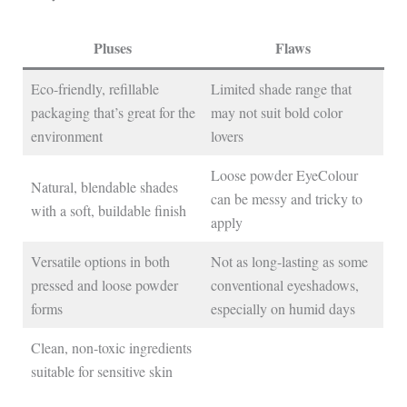
Pluses
Flaws
Eco-friendly, refillable
Limited shade range that
packaging that’s great for the
may not suit bold color
environment
lovers
Loose powder EyeColour
Natural, blendable shades
can be messy and tricky to
with a soft, buildable finish
apply
Versatile options in both
Not as long-lasting as some
pressed and loose powder
conventional eyeshadows,
forms
especially on humid days
Clean, non-toxic ingredients
suitable for sensitive skin