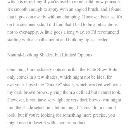
which is refreshing if you’re used to more solid brow pomades.
It’s smooth enough to apply with an angled brush, and I found
that it goes on evenly without clumping. However, because it’s
on the creamier side, I did find that I had to be a bit cautious
not to over-apply. A little goes a long way, so I’d recommend
starting with a small amount and building up as needed.
Natural-Looking Shades, but Limited Options
One thing I immediately noticed is that the Elate Brow Balm
only comes in a few shades, which might not be ideal for
everyone. I used the “Smoke” shade, which worked well with
my dark brown brows, giving them a defined but natural look.
However, if you have very light or very dark brows, you might
find the shade selection a bit limiting. It’s great for a natural
look, but if you’re looking for something more precise, you
might need to layer it with another product.