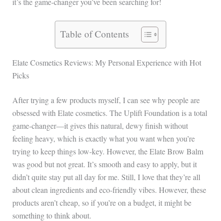
it’s the game-changer you’ve been searching for!
Table of Contents
Elate Cosmetics Reviews: My Personal Experience with Hot
Picks
After trying a few products myself, I can see why people are
obsessed with Elate cosmetics. The Uplift Foundation is a total
game-changer—it gives this natural, dewy finish without
feeling heavy, which is exactly what you want when you’re
trying to keep things low-key. However, the Elate Brow Balm
was good but not great. It’s smooth and easy to apply, but it
didn’t quite stay put all day for me. Still, I love that they’re all
about clean ingredients and eco-friendly vibes. However, these
products aren’t cheap, so if you’re on a budget, it might be
something to think about.