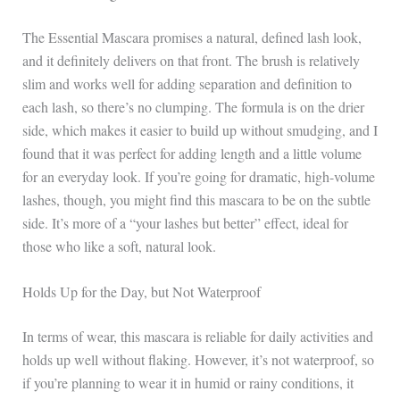
The Essential Mascara promises a natural, defined lash look,
and it definitely delivers on that front. The brush is relatively
slim and works well for adding separation and definition to
each lash, so there’s no clumping. The formula is on the drier
side, which makes it easier to build up without smudging, and I
found that it was perfect for adding length and a little volume
for an everyday look. If you’re going for dramatic, high-volume
lashes, though, you might find this mascara to be on the subtle
side. It’s more of a “your lashes but better” effect, ideal for
those who like a soft, natural look.
Holds Up for the Day, but Not Waterproof
In terms of wear, this mascara is reliable for daily activities and
holds up well without flaking. However, it’s not waterproof, so
if you’re planning to wear it in humid or rainy conditions, it