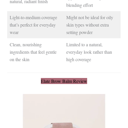
natural, radiant finish
blending effort
Light-to-medium coverage
Might not be ideal for oily
that’s perfect for everyday
skin types without extra
wear
setting powder
Clean, nourishing
Limited to a natural,
ingredients that feel gentle
everyday look rather than
on the skin
high coverage
Elate Brow Balm Review