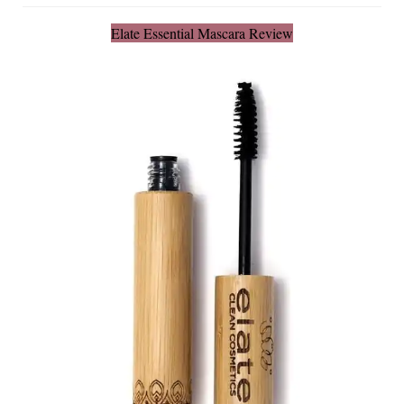
Elate Essential Mascara Review