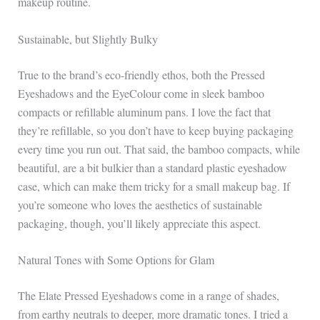
makeup routine.
Sustainable, but Slightly Bulky
True to the brand’s eco-friendly ethos, both the Pressed
Eyeshadows and the EyeColour come in sleek bamboo
compacts or refillable aluminum pans. I love the fact that
they’re refillable, so you don’t have to keep buying packaging
every time you run out. That said, the bamboo compacts, while
beautiful, are a bit bulkier than a standard plastic eyeshadow
case, which can make them tricky for a small makeup bag. If
you’re someone who loves the aesthetics of sustainable
packaging, though, you’ll likely appreciate this aspect.
Natural Tones with Some Options for Glam
The Elate Pressed Eyeshadows come in a range of shades,
from earthy neutrals to deeper, more dramatic tones. I tried a