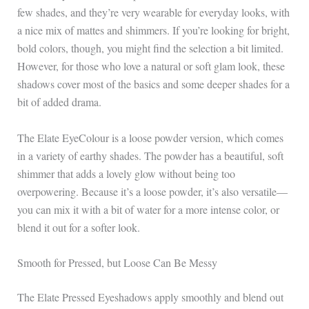
few shades, and they’re very wearable for everyday looks, with
a nice mix of mattes and shimmers. If you’re looking for bright,
bold colors, though, you might find the selection a bit limited.
However, for those who love a natural or soft glam look, these
shadows cover most of the basics and some deeper shades for a
bit of added drama.
The Elate EyeColour is a loose powder version, which comes
in a variety of earthy shades. The powder has a beautiful, soft
shimmer that adds a lovely glow without being too
overpowering. Because it’s a loose powder, it’s also versatile—
you can mix it with a bit of water for a more intense color, or
blend it out for a softer look.
Smooth for Pressed, but Loose Can Be Messy
The Elate Pressed Eyeshadows apply smoothly and blend out