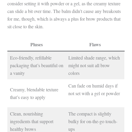
consider setting it with powder or a gel, as the creamy texture
can slide a bit over time. The balm didn’t cause any breakouts
for me, though, which is always a plus for brow products that
sit close to the skin.
Pluses
Flaws
Eco-friendly, refillable
Limited shade range, which
packaging that’s beautiful on
might not suit all brow
a vanity
colors
Can fade on humid days if
Creamy, blendable texture
not set with a gel or powder
that’s easy to apply
Clean, nourishing
The compact is slightly
ingredients that support
bulky for on-the-go touch-
healthy brows
ups