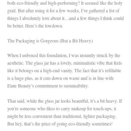
both eco-friendly and high-performing? It seemed like the holy
grail. But after using it for a few weeks, I’ve gathered a list of
things I absolutely love about it…and a few things I think could
be better. Here’s the lowdown.
The Packaging is Gorgeous (But a Bit Heavy)
When I unboxed this foundation, I was instantly struck by the
aesthetic. The glass jar has a lovely, minimalistic vibe that feels
like it belongs on a high-end vanity. The fact that it’s refillable
is a huge plus, as it cuts down on waste and is in line with
Elate Beauty’s commitment to sustainability.
That said, while the glass jar looks beautiful, it’s a bit heavy. If
you’re someone who likes to carry makeup for touch-ups, it
might be less convenient than traditional, lighter packaging.
But hey, that’s the price of going eco-friendly sometimes!