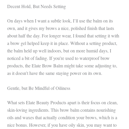
Decent Hold, But Needs Setting
On days when I want a subtle look, I’ll use the balm on its
own, and it gives my brows a nice, polished finish that lasts
about half the day. For longer wear, I found that setting it with
a brow gel helped keep it in place. Without a setting product,
the balm held up well indoors, but on more humid days, I
noticed a bit of fading. If you’re used to waterproof brow
products, the Elate Brow Balm might take some adjusting to,
as it doesn’t have the same staying power on its own.
Gentle, but Be Mindful of Oiliness
What sets Elate Beauty Products apart is their focus on clean,
skin-loving ingredients. This brow balm contains nourishing
oils and waxes that actually condition your brows, which is a
nice bonus. However, if you have oily skin, you may want to