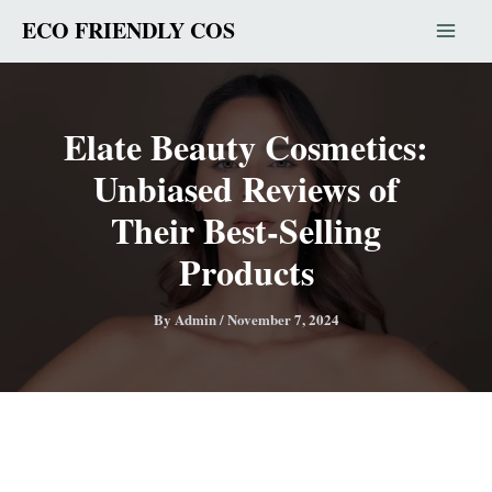
Skip
ECO FRIENDLY COS
to
content
Elate Beauty Cosmetics:
Unbiased Reviews of
Their Best-Selling
Products
By
Admin
/
November 7, 2024