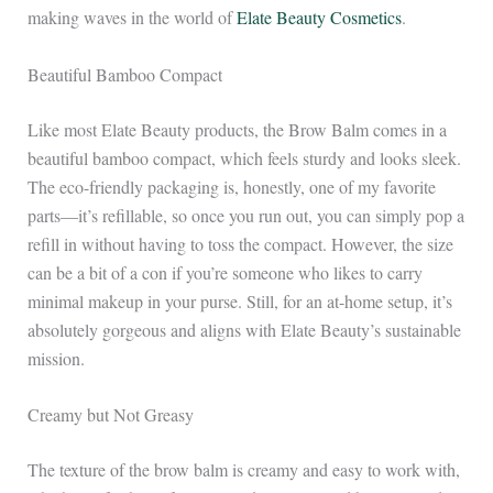
making waves in the world of
Elate Beauty Cosmetics
.
Beautiful Bamboo Compact
Like most Elate Beauty products, the Brow Balm comes in a
beautiful bamboo compact, which feels sturdy and looks sleek.
The eco-friendly packaging is, honestly, one of my favorite
parts—it’s refillable, so once you run out, you can simply pop a
refill in without having to toss the compact. However, the size
can be a bit of a con if you’re someone who likes to carry
minimal makeup in your purse. Still, for an at-home setup, it’s
absolutely gorgeous and aligns with Elate Beauty’s sustainable
mission.
Creamy but Not Greasy
The texture of the brow balm is creamy and easy to work with,