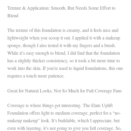
Texture & Application: Smooth, But Needs Some Effort to
Blend
The texture of this foundation is creamy, and it feels nice and
lightweight when you scoop it out. I applied it with a makeup
sponge, though I also tested it with my fingers and a brush.
While it’s easy enough to blend, I did find that the foundation
has a slightly thicker consistency, so it took a bit more time to
work into the skin. If you’re used to liquid foundations, this one
requires a touch more patience.
Great for Natural Looks, Not So Much for Full Coverage Fans
Coverage is where things get interesting. The Elate Uplift
Foundation offers light to medium coverage, perfect for a “no-
makeup makeup” look. It’s buildable, which I appreciate, but
even with layering, it’s not going to give you full coverage. So,