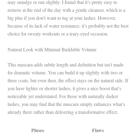
may smudge or run slightly. I found that it’s pretty easy to
remove at the end of the day with a gentle cleanser, which is a
big plus if you don’t want to tug at your lashes. However,
because of its lack of water resistance, it’s probably not the best
choice for sweaty workouts or a teary-eyed occasion.
Natural Look with Minimal Buildable Volume
This mascara adds subtle length and definition but isn’t made
for dramatic volume. You can build it up slightly with two or
three coats, but even then, the effect stays on the natural side. If
you have lighter or shorter lashes, it gives a nice boost that’s
noticeable yet understated. For those with naturally darker
lashes, you may find that the mascara simply enhances what’s
already there rather than delivering a transformative effect.
Pluses
Flaws